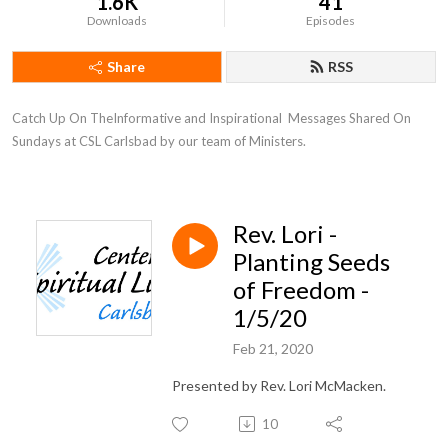
1.6K
41
Downloads
Episodes
Share
RSS
Catch Up On TheInformative and Inspirational  Messages Shared On 
Sundays at CSL Carlsbad by our team of Ministers.
Rev. Lori -
Planting Seeds
of Freedom -
1/5/20
Feb 21, 2020
Presented by Rev. Lori McMacken.
10