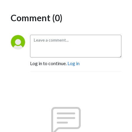
Comment (0)
Log in to continue.
Log in