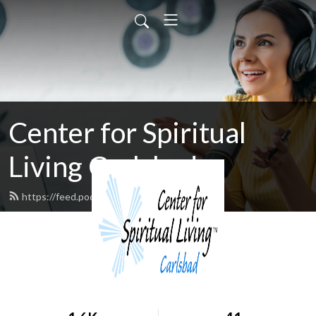
Center for Spiritual
Living Carlsbad
https://feed.podbean.com/cfslc/feed.xml