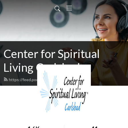
Center for Spiritual
Living Carlsbad
https://feed.podbean.com/cfslc/feed.xml