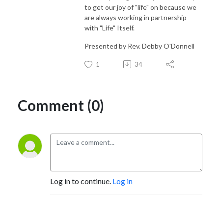
to get our joy of "life" on because we
are always working in partnership
with "Life" Itself.
Presented by Rev. Debby O'Donnell
1
34
Comment (0)
Log in to continue.
Log in