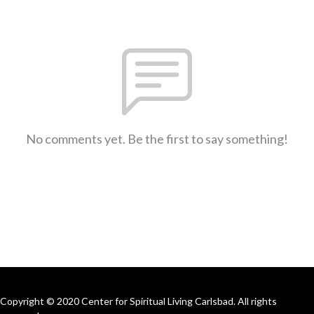
No comments yet. Be the first to say something!
Copyright © 2020 Center for Spiritual Living Carlsbad. All rights