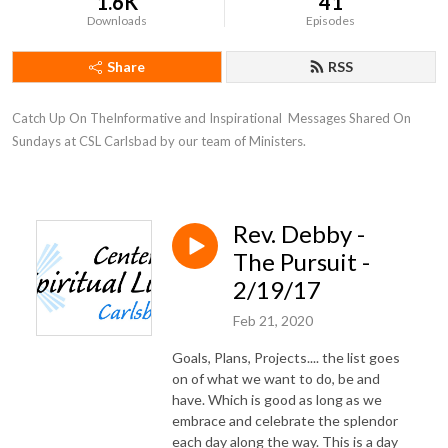
1.6K
41
Downloads
Episodes
Share
RSS
Catch Up On TheInformative and Inspirational  Messages Shared On 
Sundays at CSL Carlsbad by our team of Ministers.
Rev. Debby -
The Pursuit -
2/19/17
Feb 21, 2020
Goals, Plans, Projects.... the list goes
on of what we want to do, be and
have. Which is good as long as we
embrace and celebrate the splendor
each day along the way. This is a day